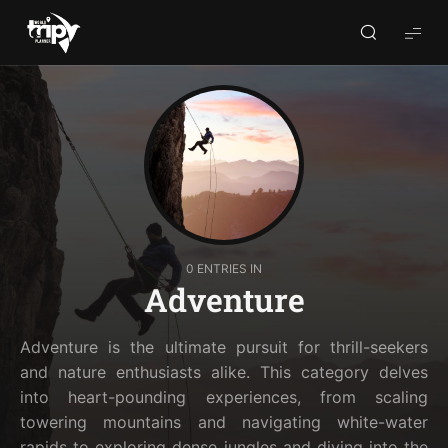
World
Trips
Planner
0 ENTRIES IN
Adventure
Adventure is the ultimate pursuit for thrill-seekers
and nature enthusiasts alike. This category delves
into heart-pounding experiences, from scaling
towering mountains and navigating white-water
rapids to exploring dense jungles and diving into the