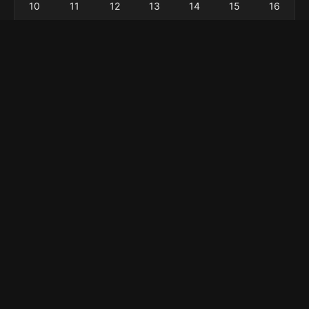
10
11
12
13
14
15
16
17
18
19
20
21
22
23
24
25
26
27
28
29
30
31
« Feb
Menu
Home
Explore
About
Privacy Policy
Contact