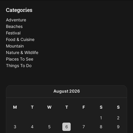
Categories
Adventure
Beaches
Festival
Food & Cuisine
Mountain
Nature & Wildlife
Places To See
Things To Do
August 2026
M
T
W
T
F
S
S
1
2
3
4
5
6
7
8
9