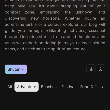
deep blue sea. It’s about stepping out of your
comfort zone, embracing the unknown, and
discovering new horizons. Whether you’re an
adrenaline junkie or a curious explorer, our blog will
guide you through exhilarating activities, essential
tips, and inspiring stories from around the globe. Join
us as we embark on daring journeys, uncover hidden
gems, and celebrate the spirit of adventure.
Bhutan
All
Adventure
Beaches
Festival
Food & Cuisine
Bhutan