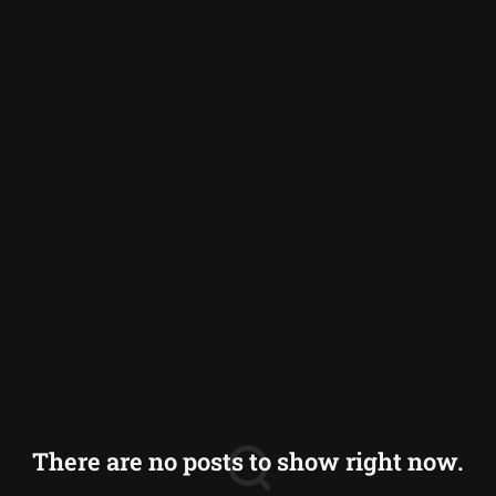
India
Indonesia
Japan
Maldives
Nepal
Philippines
Sri Lanka
Thailand
Vietnam
There are no posts to show right now.