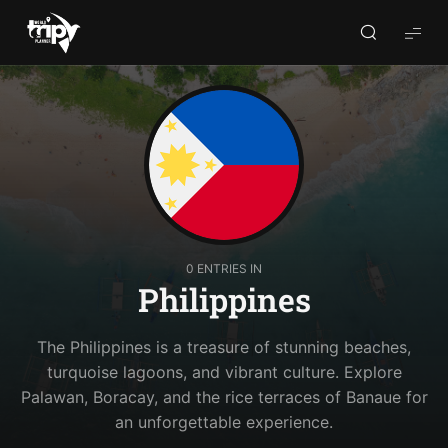
World
Trips
Planner
0 ENTRIES IN
Philippines
The Philippines is a treasure of stunning beaches,
turquoise lagoons, and vibrant culture. Explore
Palawan, Boracay, and the rice terraces of Banaue for
an unforgettable experience.