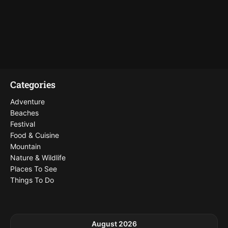
Categories
Adventure
Beaches
Festival
Food & Cuisine
Mountain
Nature & Wildlife
Places To See
Things To Do
August 2026