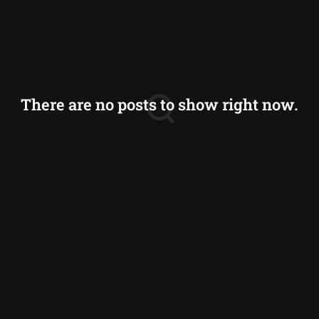
Sri Lanka
Thailand
Vietnam
There are no posts to show right now.