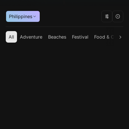
Philippines
All
Adventure
Beaches
Festival
Food & Cuisine
Bhutan
India
Indonesia
Japan
Maldives
Nepal
Philippines