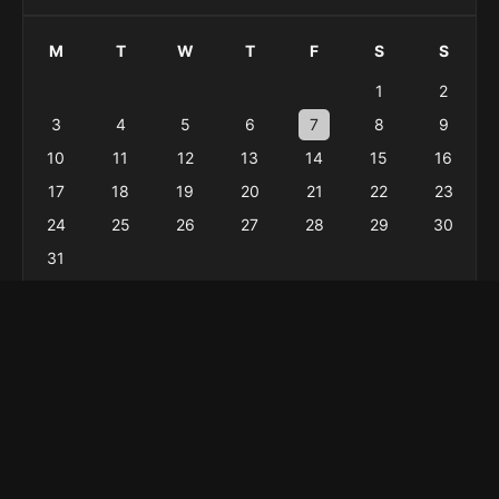
M
T
W
T
F
S
S
1
2
3
4
5
6
7
8
9
10
11
12
13
14
15
16
17
18
19
20
21
22
23
24
25
26
27
28
29
30
31
« Feb
Menu
Home