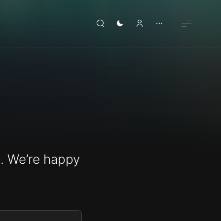
. We’re happy