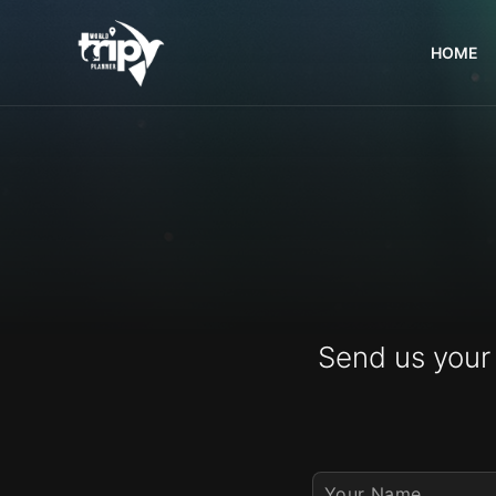
HOME
World
Trips
Planner
Send us your