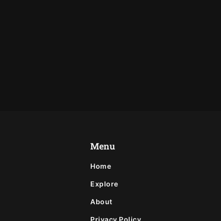
Menu
Home
Explore
About
Privacy Policy