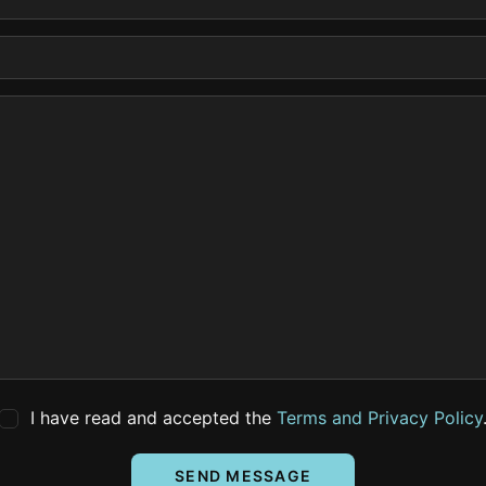
I have read and accepted the
Terms and Privacy Policy