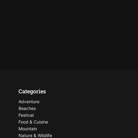
Categories
Adventure
Beaches
Festival
Food & Cuisine
Mountain
Nature & Wildlife