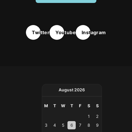
Twitter
Youtube
Instagram
August 2026
M
T
W
T
F
S
S
1
2
3
4
5
6
7
8
9