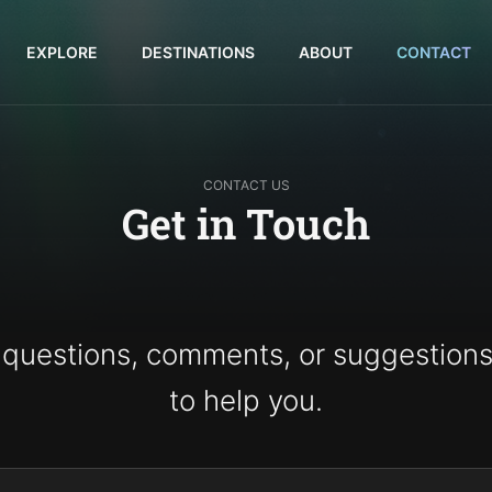
EXPLORE
DESTINATIONS
ABOUT
CONTACT
CONTACT US
Get in Touch
 questions, comments, or suggestions
to help you.