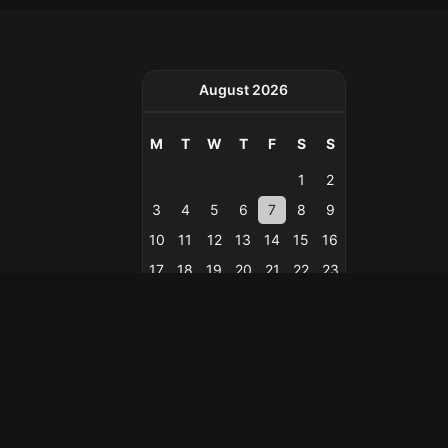
August 2026
M
T
W
T
F
S
S
1
2
3
4
5
6
7
8
9
10
11
12
13
14
15
16
17
18
19
20
21
22
23
24
25
26
27
28
29
30
31
« Feb