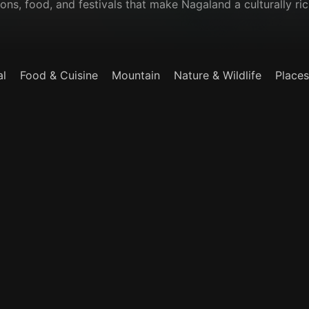
ions, food, and festivals that make Nagaland a culturally ric
al
Food & Cuisine
Mountain
Nature & Wildlife
Places