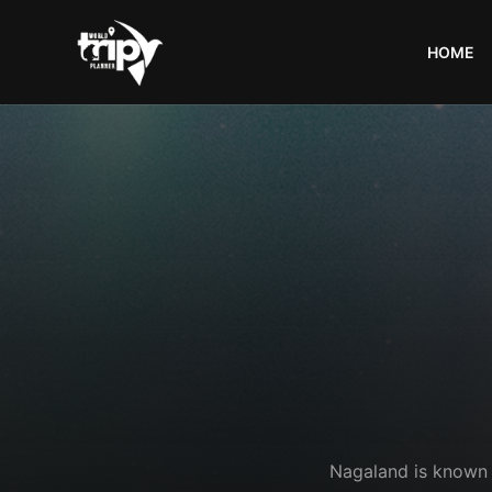
HOME
World
Trips
Planner
Nagaland is known fo