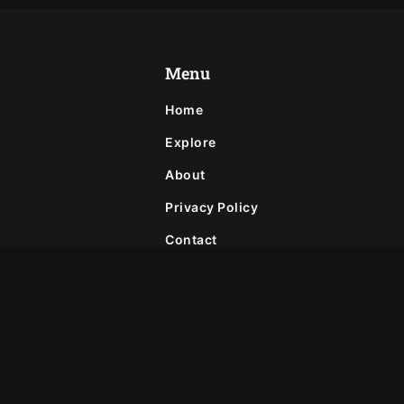
Menu
Home
Explore
About
Privacy Policy
Contact
Join Our Newsletter