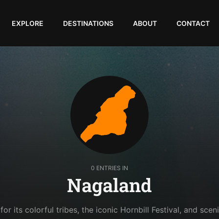
EXPLORE
DESTINATIONS
ABOUT
CONTACT
0 ENTRIES IN
Nagaland
r its colorful tribes, the iconic Hornbill Festival, and sceni