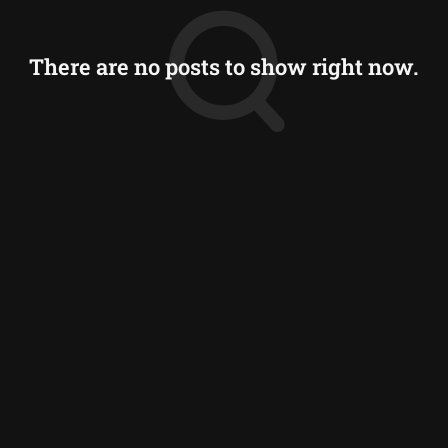
There are no posts to show right now.