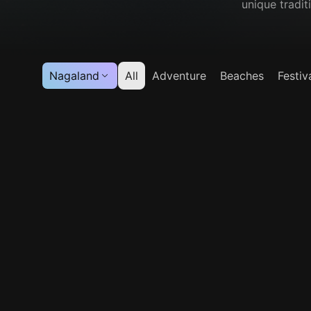
unique tradit
Nagaland
All
Adventure
Beaches
Festiv