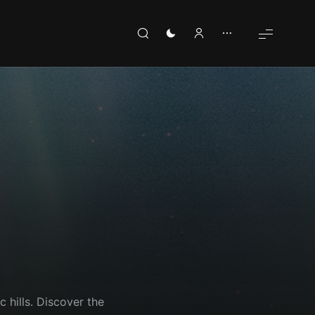
c hills. Discover the