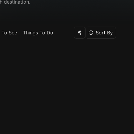
h destination.
 To See
Things To Do
Sort By