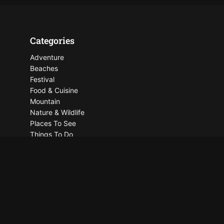
Categories
Adventure
Beaches
Festival
Food & Cuisine
Mountain
Nature & Wildlife
Places To See
Things To Do