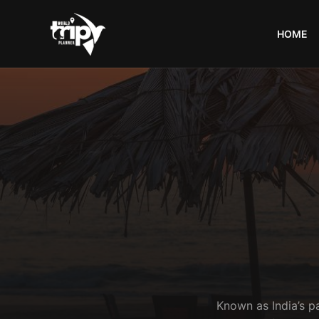
HOME
World
Trips
Planner
Known as India’s p