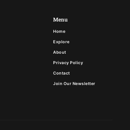
Menu
Home
Explore
About
Privacy Policy
Contact
Join Our Newsletter