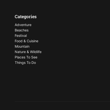
Categories
Adventure
Beaches
Festival
Food & Cuisine
Mountain
Nature & Wildlife
Places To See
Things To Do