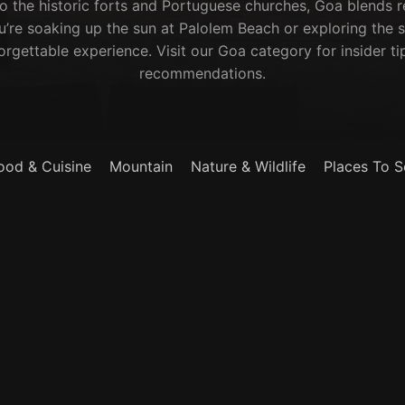
to the historic forts and Portuguese churches, Goa blends r
u’re soaking up the sun at Palolem Beach or exploring the s
rgettable experience. Visit our Goa category for insider ti
recommendations.
ood & Cuisine
Mountain
Nature & Wildlife
Places To S