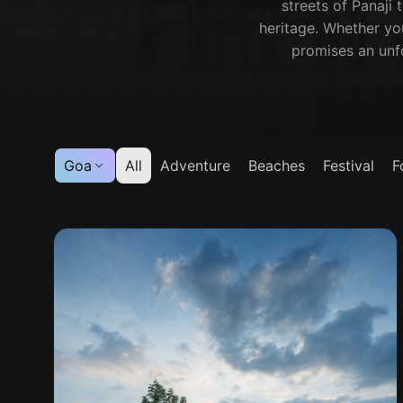
streets of Panaji 
heritage. Whether yo
promises an unfo
Goa
All
Adventure
Beaches
Festival
F