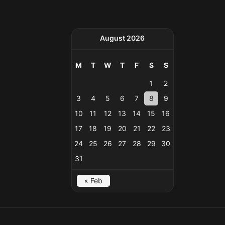
August 2026
M
T
W
T
F
S
S
1
2
3
4
5
6
7
8
9
10
11
12
13
14
15
16
17
18
19
20
21
22
23
24
25
26
27
28
29
30
31
« Feb