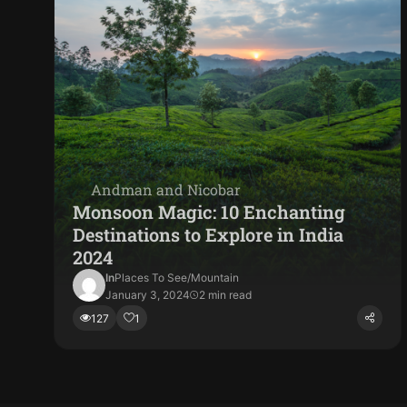
Andman and Nicobar
Monsoon Magic: 10 Enchanting
Destinations to Explore in India
2024
In
Places To See
/
Mountain
January 3, 2024
2 min read
127
1