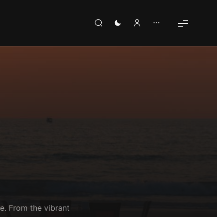
e. From the vibrant