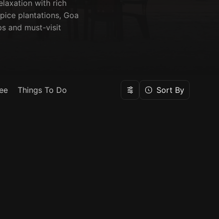
elaxation with rich
pice plantations, Goa
ps and must-visit
ee
Things To Do
Sort By