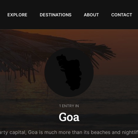
EXPLORE
DESTINATIONS
ABOUT
CONTACT
1 ENTRY IN
Goa
arty capital, Goa is much more than its beaches and nightlif