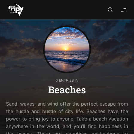
World
Trips
Planner
0 ENTRIES IN
Beaches
Sand, waves, and wind offer the perfect escape from
the hustle and bustle of city life. Beaches have the
power to bring joy to anyone. Take a beach vacation
anywhere in the world, and you’ll find happiness in
the waves. There are countless destinations to