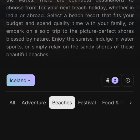
choose from for your next beach holiday, whether in
India or abroad. Select a beach resort that fits your
budget and spend quality time with your family, or
embark on a solo trip to the picture-perfect shores
blessed by nature. Enjoy the sunrise, indulge in water
sports, or simply relax on the sandy shores of these
beautiful beaches.
Iceland
2
All
Adventure
Beaches
Festival
Food & Cuisine