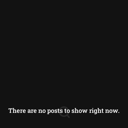
Germany
Greece
Iceland
Italy
Norway
Switzerland
There are no posts to show right now.