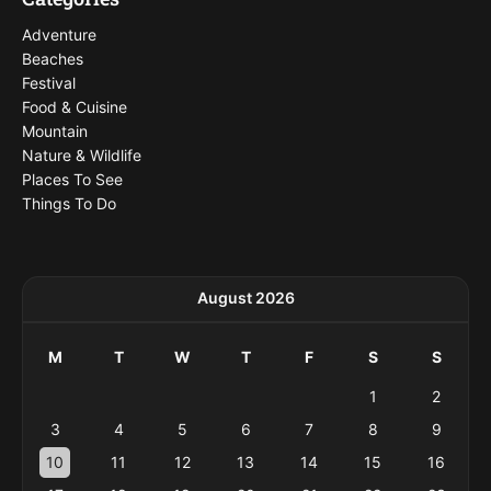
Adventure
Beaches
Festival
Food & Cuisine
Mountain
Nature & Wildlife
Places To See
Things To Do
August 2026
M
T
W
T
F
S
S
1
2
3
4
5
6
7
8
9
10
11
12
13
14
15
16