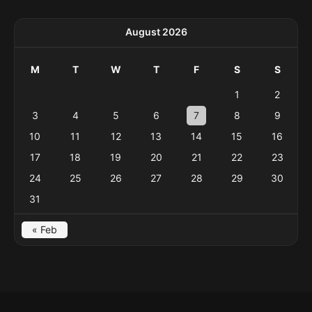
August 2026
M
T
W
T
F
S
S
1
2
3
4
5
6
7
8
9
10
11
12
13
14
15
16
17
18
19
20
21
22
23
24
25
26
27
28
29
30
31
« Feb
Menu