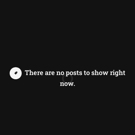
There are no posts to show right
now.