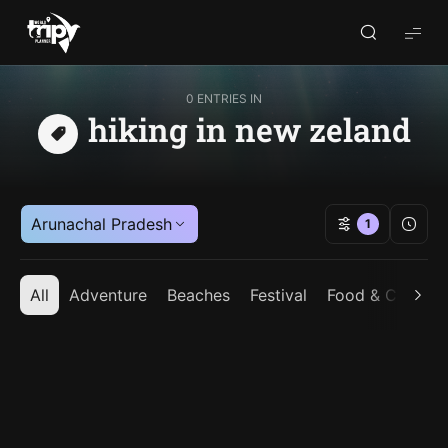
World
Trips
Planner
0 ENTRIES IN
hiking in new zeland
Arunachal Pradesh
1
All
Adventure
Beaches
Festival
Food & Cuisine