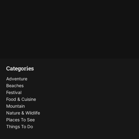
Categories
Adventure
Beaches
Festival
Food & Cuisine
Mountain
Nature & Wildlife
Places To See
Things To Do