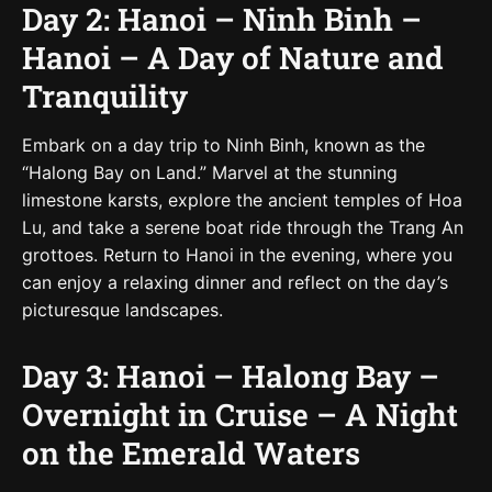
Day 2: Hanoi – Ninh Binh –
Hanoi – A Day of Nature and
Tranquility
Embark on a day trip to Ninh Binh, known as the
“Halong Bay on Land.” Marvel at the stunning
limestone karsts, explore the ancient temples of Hoa
Lu, and take a serene boat ride through the Trang An
grottoes. Return to Hanoi in the evening, where you
can enjoy a relaxing dinner and reflect on the day’s
picturesque landscapes.
Day 3: Hanoi – Halong Bay –
Overnight in Cruise – A Night
on the Emerald Waters