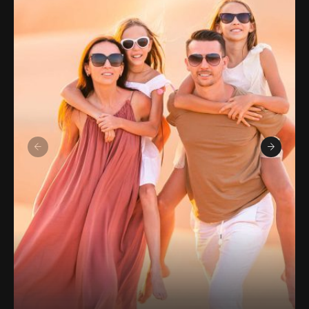
sites, spirituality, beaches, adventure, forests,
and mountains. I also enjoy contributing to
Wikipedia and Tripoto. Over the years, I have
explored various states and Union Territories in
India. I have been attracted by the diversity that
our magnificent country has to offer, from the
calm landscapes of Uttarakhand and Madhya
Pradesh to the colorful cultures of Rajasthan
and Gujarat, and from the coastal splendor of
Goa to the gorgeous hills of Himachal Pradesh
and Karnataka. Visit my website to learn more
about my amazing trips. Here, I post my
experiences and stories in both English and
Hindi.