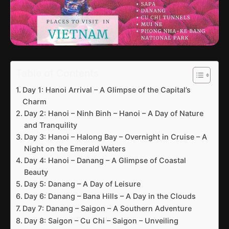
Table of Contents
Day 1: Hanoi Arrival – A Glimpse of the Capital’s
Charm
Day 2: Hanoi – Ninh Binh – Hanoi – A Day of Nature
and Tranquility
Day 3: Hanoi – Halong Bay – Overnight in Cruise – A
Night on the Emerald Waters
Day 4: Hanoi – Danang – A Glimpse of Coastal
Beauty
Day 5: Danang – A Day of Leisure
Day 6: Danang – Bana Hills – A Day in the Clouds
Day 7: Danang – Saigon – A Southern Adventure
Day 8: Saigon – Cu Chi – Saigon – Unveiling