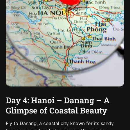
Day 4: Hanoi – Danang – A
Glimpse of Coastal Beauty
Fly to Danang, a coastal city known for its sandy