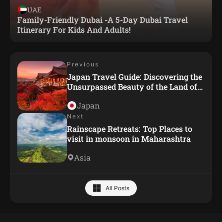
UAE
Family-Friendly Dubai -A 5-Day Dubai Travel
Itinerary For Kids And Adults!
Previous
Japan Travel Guide: Discovering the
Unsurpassed Beauty of the Land of
the Rising Sun
Japan
Next
Rainscape Retreats: Top Places to
visit in monsoon in Maharashtra
Asia
All Posts