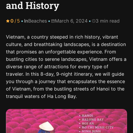
and History
0
/
5
In
Beaches
March 6, 2024
3 min read
Vietnam, a country steeped in rich history, vibrant
culture, and breathtaking landscapes, is a destination
that promises an unforgettable experience. From
bustling cities to serene landscapes, Vietnam offers a
diverse range of attractions for every type of
traveler. In this 8-day, 9-night itinerary, we will guide
you through a journey that encapsulates the essence
of Vietnam, from the bustling streets of Hanoi to the
tranquil waters of Ha Long Bay.