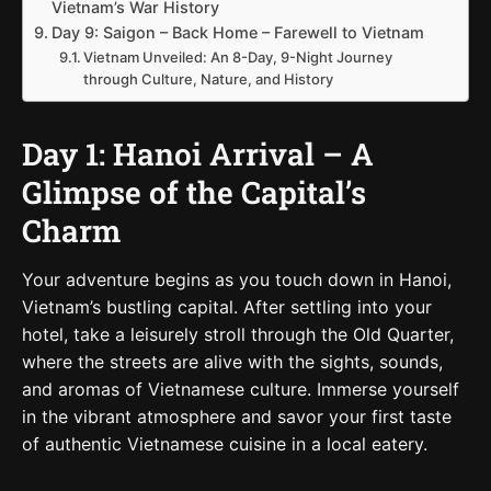
Vietnam’s War History
Day 9: Saigon – Back Home – Farewell to Vietnam
Vietnam Unveiled: An 8-Day, 9-Night Journey
through Culture, Nature, and History
Day 1: Hanoi Arrival – A
Glimpse of the Capital’s
Charm
Your adventure begins as you touch down in Hanoi,
Vietnam’s bustling capital. After settling into your
hotel, take a leisurely stroll through the Old Quarter,
where the streets are alive with the sights, sounds,
and aromas of Vietnamese culture. Immerse yourself
in the vibrant atmosphere and savor your first taste
of authentic Vietnamese cuisine in a local eatery.