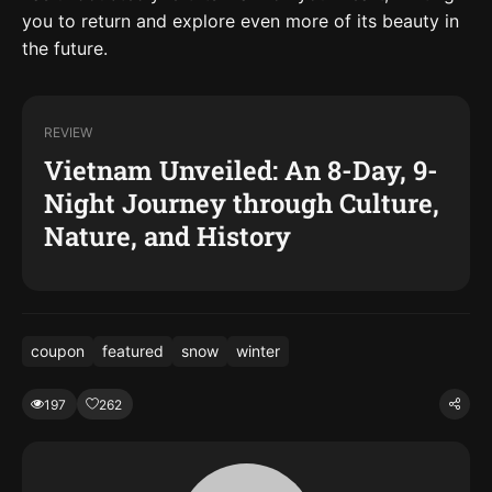
you to return and explore even more of its beauty in
the future.
REVIEW
Vietnam Unveiled: An 8-Day, 9-
Night Journey through Culture,
Nature, and History
coupon
featured
snow
winter
197
262