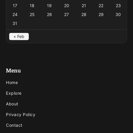
17
18
19
20
21
22
23
24
25
26
27
28
29
30
31
« Feb
Menu
Home
Explore
About
Privacy Policy
Contact