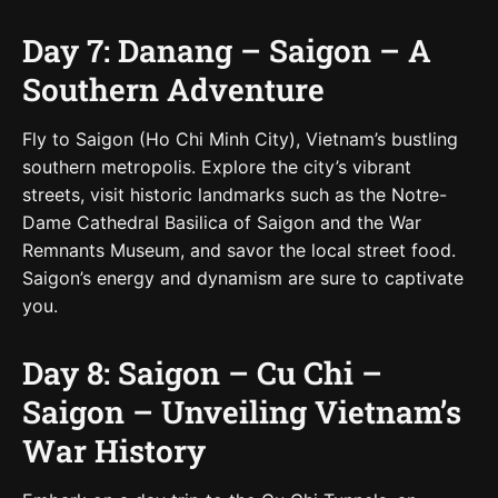
Day 7: Danang – Saigon – A
Southern Adventure
Fly to Saigon (Ho Chi Minh City), Vietnam’s bustling
southern metropolis. Explore the city’s vibrant
streets, visit historic landmarks such as the Notre-
Dame Cathedral Basilica of Saigon and the War
Remnants Museum, and savor the local street food.
Saigon’s energy and dynamism are sure to captivate
you.
Day 8: Saigon – Cu Chi –
Saigon – Unveiling Vietnam’s
War History