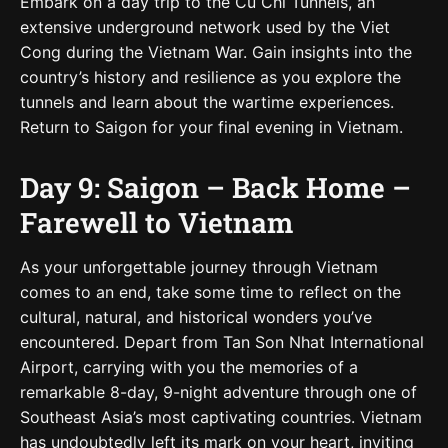
Embark on a day trip to the Cu Chi Tunnels, an
extensive underground network used by the Viet
Cong during the Vietnam War. Gain insights into the
country’s history and resilience as you explore the
tunnels and learn about the wartime experiences.
Return to Saigon for your final evening in Vietnam.
Day 9: Saigon – Back Home –
Farewell to Vietnam
As your unforgettable journey through Vietnam
comes to an end, take some time to reflect on the
cultural, natural, and historical wonders you’ve
encountered. Depart from Tan Son Nhat International
Airport, carrying with you the memories of a
remarkable 8-day, 9-night adventure through one of
Southeast Asia’s most captivating countries. Vietnam
has undoubtedly left its mark on your heart, inviting