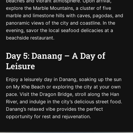
beaches and vibrant atmosphere. Upon arrival,
explore the Marble Mountains, a cluster of five
marble and limestone hills with caves, pagodas, and
panoramic views of the city and coastline. In the
evening, savor the local seafood delicacies at a
beachside restaurant.
Day 5: Danang – A Day of
Leisure
Enjoy a leisurely day in Danang, soaking up the sun
on My Khe Beach or exploring the city at your own
pace. Visit the Dragon Bridge, stroll along the Han
River, and indulge in the city’s delicious street food.
Danang’s relaxed vibe provides the perfect
opportunity for rest and rejuvenation.