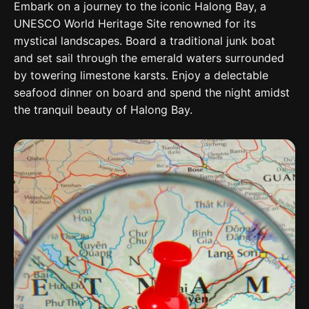
Embark on a journey to the iconic Halong Bay, a
UNESCO World Heritage Site renowned for its
mystical landscapes. Board a traditional junk boat
and set sail through the emerald waters surrounded
by towering limestone karsts. Enjoy a delectable
seafood dinner on board and spend the night amidst
the tranquil beauty of Halong Bay.