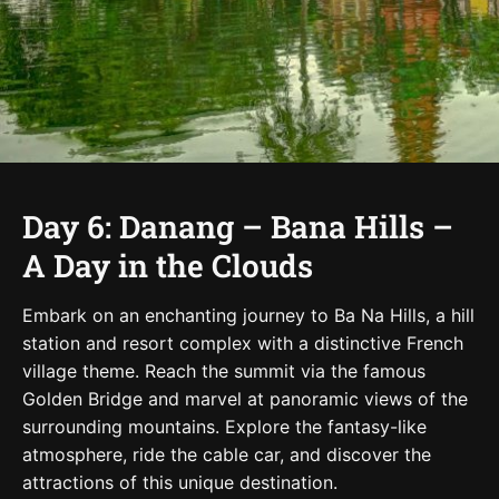
Day 6: Danang – Bana Hills –
A Day in the Clouds
Embark on an enchanting journey to Ba Na Hills, a hill
station and resort complex with a distinctive French
village theme. Reach the summit via the famous
Golden Bridge and marvel at panoramic views of the
surrounding mountains. Explore the fantasy-like
atmosphere, ride the cable car, and discover the
attractions of this unique destination.