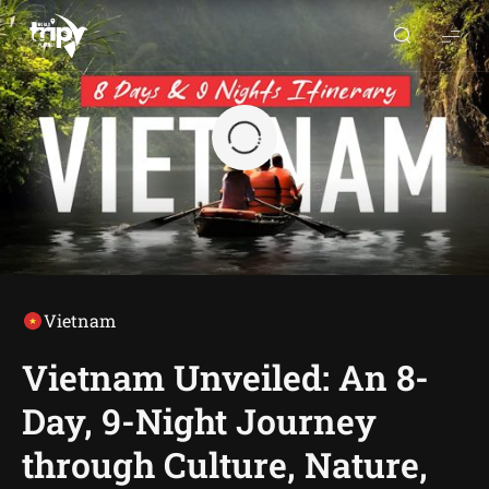
World
Trips
Planner
Vietnam
Vietnam Unveiled: An 8-
Day, 9-Night Journey
through Culture, Nature,