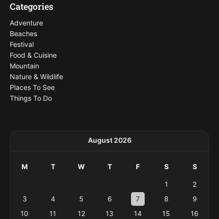
Categories
Adventure
Beaches
Festival
Food & Cuisine
Mountain
Nature & Wildlife
Places To See
Things To Do
August 2026
M
T
W
T
F
S
S
1
2
3
4
5
6
7
8
9
10
11
12
13
14
15
16