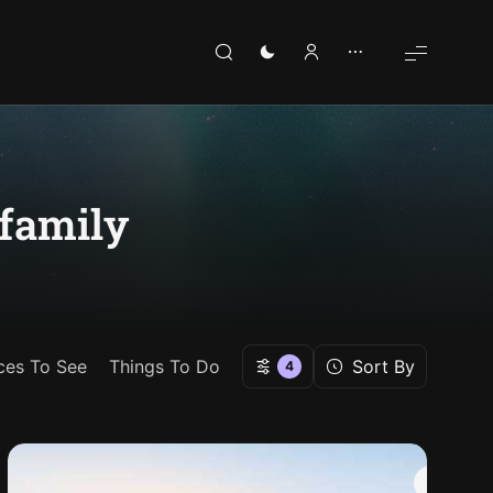
 family
ces To See
Things To Do
Sort By
4