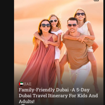
UAE
Family-Friendly Dubai -A 5-Day
Dubai Travel Itinerary For Kids And
Adults!