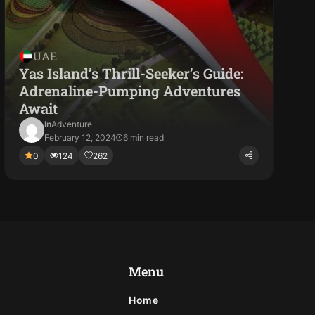
UAE
Yas Island’s Thrill-Seeker’s Guide:
Adrenaline-Pumping Adventures
Await
In
Adventure
February 12, 2024
6 min read
0
124
262
Menu
Home