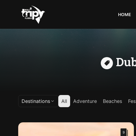
HOME
World
Trips
Planner
Dub
Destinations
All
Adventure
Beaches
Fes
9