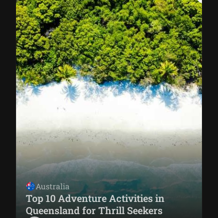
Australia
Top 10 Adventure Activities in
Queensland for Thrill Seekers