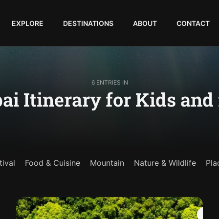
EXPLORE
DESTINATIONS
ABOUT
CONTACT
6 ENTRIES IN
ai Itinerary for Kids and
tival
Food & Cuisine
Mountain
Nature & Wildlife
Pla