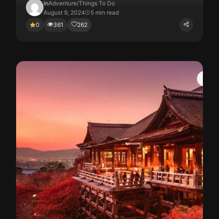
In
Adventure
/
Things To Do
August 9, 2024
5 min read
0
361
262