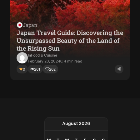
Japan
Japan Travel Guide: Discovering the
Unsurpassed Beauty of the Land of
the Rising Sun
In
Food & Cuisine
February 20, 2024
4 min read
0
261
262
August 2026