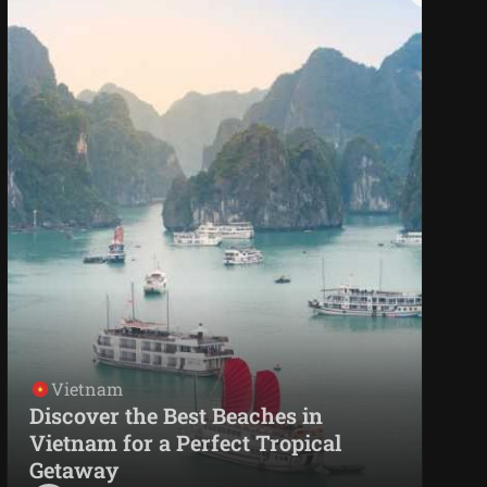
Vietnam
Discover the Best Beaches in
Vietnam for a Perfect Tropical
Getaway