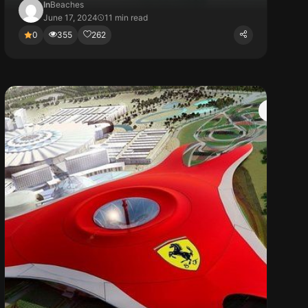
In
Beaches
June 17, 2024
11 min read
0
355
262