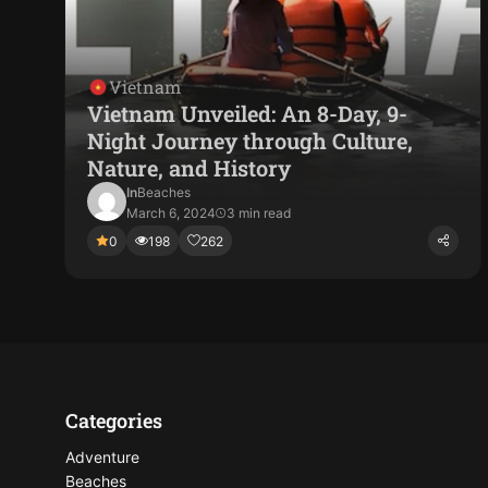
Vietnam
Vietnam Unveiled: An 8-Day, 9-
Night Journey through Culture,
Nature, and History
In
Beaches
March 6, 2024
3 min read
0
198
262
Categories
Adventure
Beaches