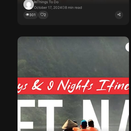
In
Things To Do
October 17, 2024
8 min read
301
2