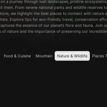
on a journey through lush landscapes, pristine ecosystems,
it them. From serene national parks and wildlife reserves to 
ions, we highlight the best places to connect with nature a
itats. Explore tips for eco-friendly travel, conservation eff
aptures the essence of our planet’s flora and fauna. Join us
of nature and the importance of preserving our incredible 
Food & Cuisine
Mountain
Nature & Wildlife
Places 