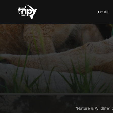
HOME
World
Trips
Planner
“Nature & Wildlife” 