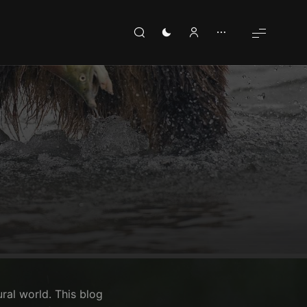
ural world. This blog