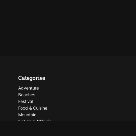
Categories
Adventure
Beaches
Festival
Food & Cuisine
Mountain
Nature & Wildlife
Places To See
Things To Do