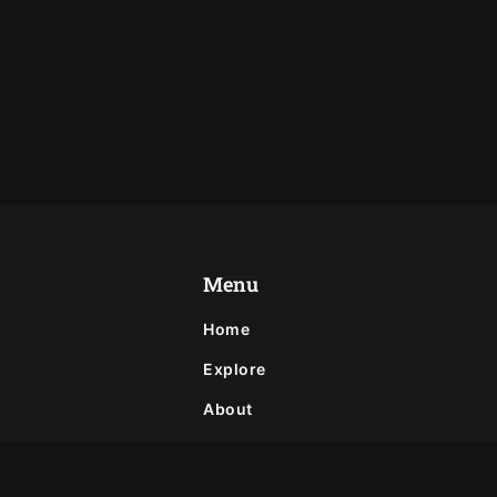
Menu
Home
Explore
About
Privacy Policy
Contact