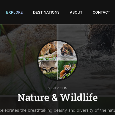
EXPLORE
DESTINATIONS
ABOUT
CONTACT
0 ENTRIES IN
Nature & Wildlife
celebrates the breathtaking beauty and diversity of the nat