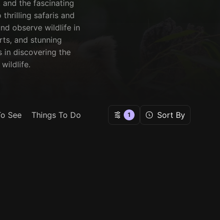
 and the fascinating
thrilling safaris and
nd observe wildlife in
orts, and stunning
 in discovering the
wildlife.
To See
Things To Do
Sort By
1