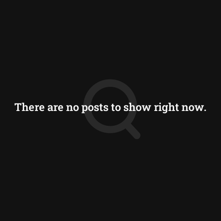
There are no posts to show right now.