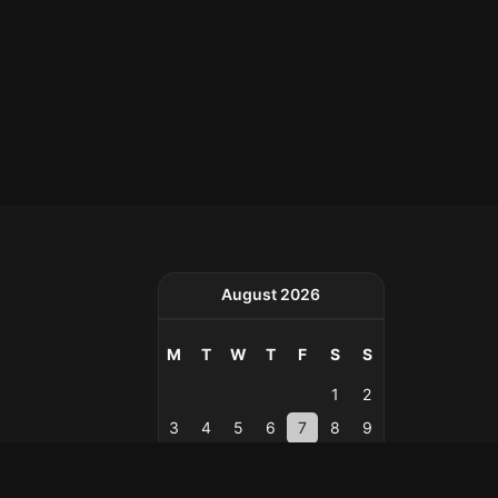
August 2026
M
T
W
T
F
S
S
1
2
3
4
5
6
7
8
9
10
11
12
13
14
15
16
17
18
19
20
21
22
23