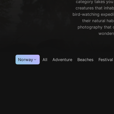
category takes you 
creatures that inhab
bird-watching expedit
their natural hab
photography that c
wonders 
Norway
All
Adventure
Beaches
Festival