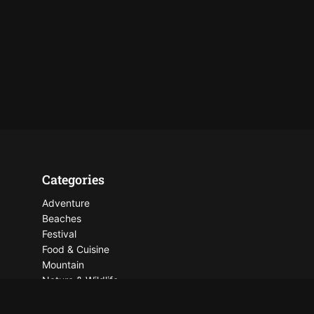
Categories
Adventure
Beaches
Festival
Food & Cuisine
Mountain
Nature & Wildlife
Places To See
Things To Do