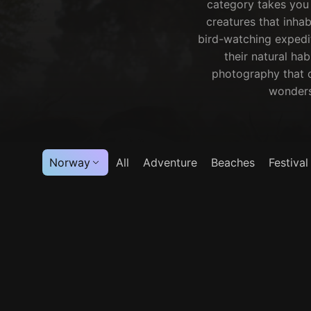
category takes you 
creatures that inhab
bird-watching expedit
their natural hab
photography that c
wonders 
Norway
All
Adventure
Beaches
Festival