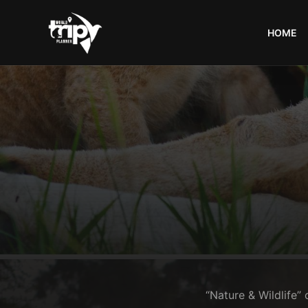
HOME
World
Trips
Planner
“Nature & Wildlife” 