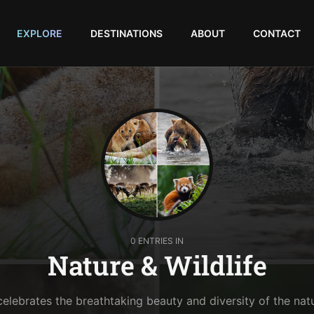
EXPLORE
DESTINATIONS
ABOUT
CONTACT
0 ENTRIES IN
Nature & Wildlife
celebrates the breathtaking beauty and diversity of the nat