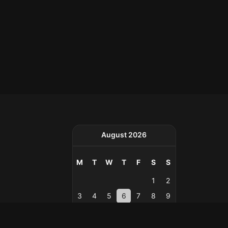
August 2026
M
T
W
T
F
S
S
1
2
3
4
5
6
7
8
9
10
11
12
13
14
15
16
17
18
19
20
21
22
23