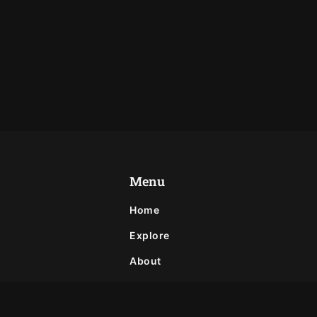
Menu
Home
Explore
About
Privacy Policy
Contact