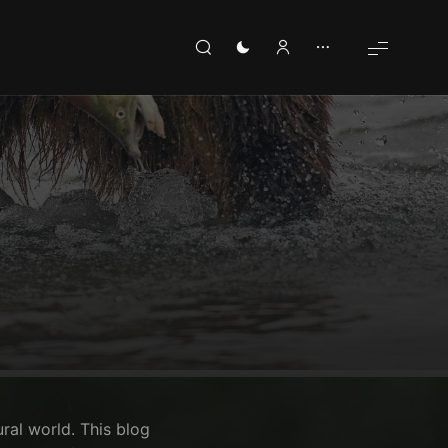
ural world. This blog