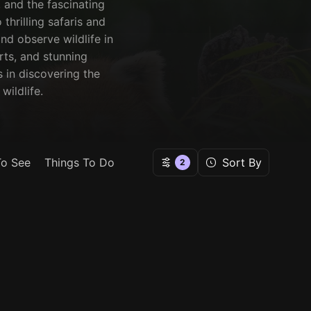
 and the fascinating
thrilling safaris and
nd observe wildlife in
orts, and stunning
 in discovering the
wildlife.
To See
Things To Do
Sort By
2