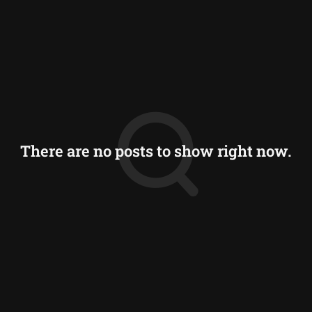
There are no posts to show right now.