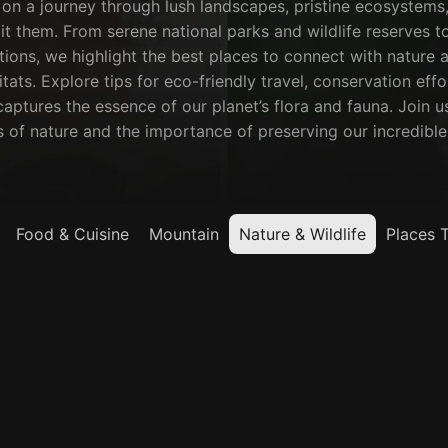
on a journey through lush landscapes, pristine ecosystems,
it them. From serene national parks and wildlife reserves to 
ions, we highlight the best places to connect with nature a
itats. Explore tips for eco-friendly travel, conservation eff
aptures the essence of our planet’s flora and fauna. Join us
of nature and the importance of preserving our incredible 
Food & Cuisine
Mountain
Nature & Wildlife
Places 