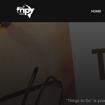
HOME
World
Trips
Planner
“Things to Do” is you