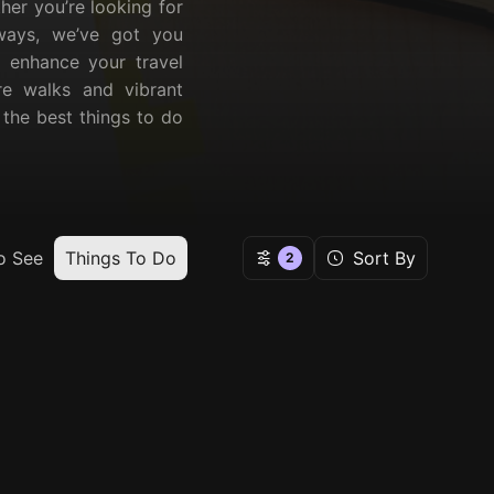
ther you’re looking for
taways, we’ve got you
l enhance your travel
ure walks and vibrant
r the best things to do
o See
Things To Do
Sort By
2