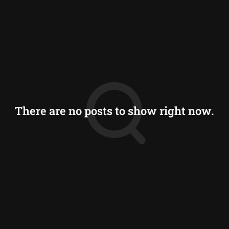
There are no posts to show right now.