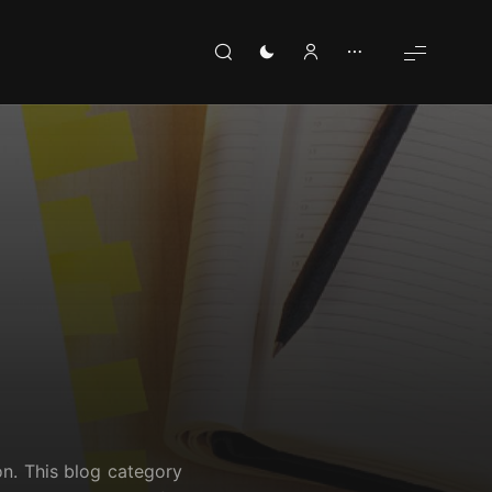
on. This blog category