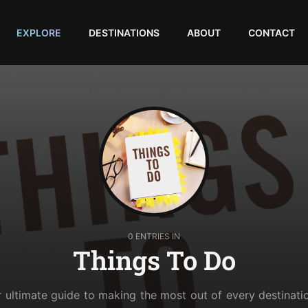
EXPLORE
DESTINATIONS
ABOUT
CONTACT
0 ENTRIES IN
Things To Do
r ultimate guide to making the most out of every destinati