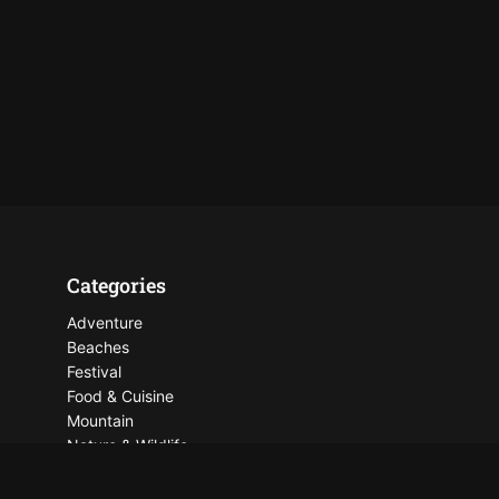
Categories
Adventure
Beaches
Festival
Food & Cuisine
Mountain
Nature & Wildlife
Places To See
Things To Do