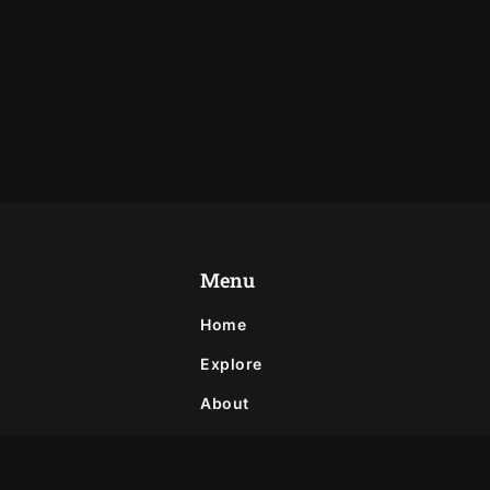
Menu
Home
Explore
About
Privacy Policy
Contact