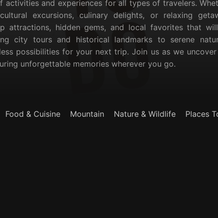
of activities and experiences for all types of travelers. Whe
, cultural excursions, culinary delights, or relaxing ge
p attractions, hidden gems, and local favorites that wil
ling city tours and historical landmarks to serene nat
less possibilities for your next trip. Join us as we uncove
suring unforgettable memories wherever you go.
Food & Cuisine
Mountain
Nature & Wildlife
Places T