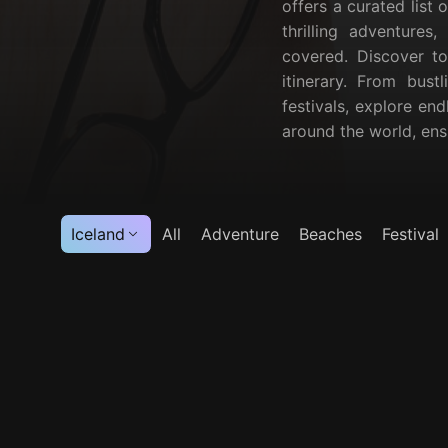
offers a curated list 
thrilling adventures
covered. Discover to
itinerary. From bust
festivals, explore end
around the world, en
Iceland
All
Adventure
Beaches
Festival