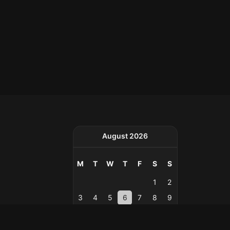
August 2026
M
T
W
T
F
S
S
1
2
3
4
5
6
7
8
9
10
11
12
13
14
15
16
17
18
19
20
21
22
23