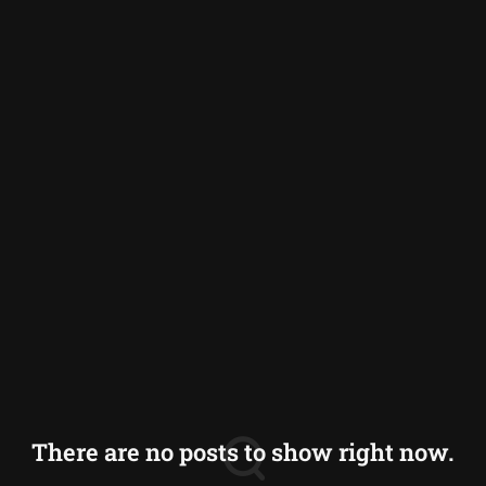
Germany
Greece
Iceland
Italy
Norway
Switzerland
There are no posts to show right now.