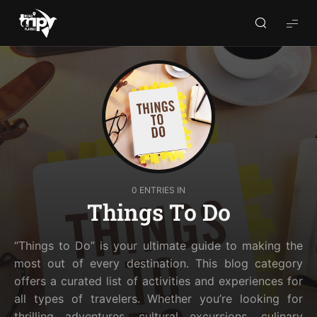
World
Trips
Planner
0 ENTRIES IN
Things To Do
“Things to Do” is your ultimate guide to making the
most out of every destination. This blog category
offers a curated list of activities and experiences for
all types of travelers. Whether you’re looking for
thrilling adventures, cultural excursions, culinary