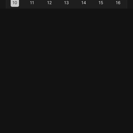
10
11
12
13
14
15
16
17
18
19
20
21
22
23
24
25
26
27
28
29
30
31
« Feb
Menu
Home
Explore
About
Privacy Policy
Contact