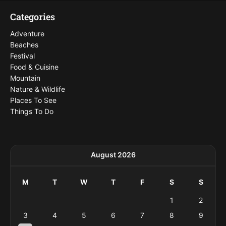
Categories
Adventure
Beaches
Festival
Food & Cuisine
Mountain
Nature & Wildlife
Places To See
Things To Do
August 2026
M
T
W
T
F
S
S
1
2
3
4
5
6
7
8
9