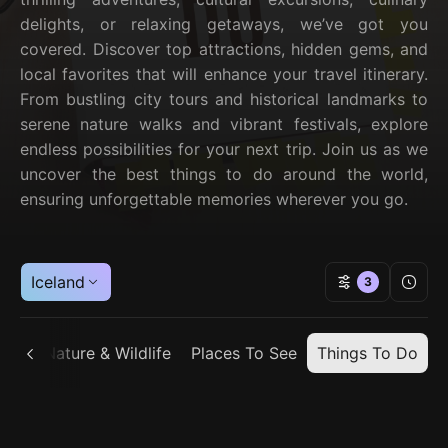
delights, or relaxing getaways, we’ve got you
covered. Discover top attractions, hidden gems, and
local favorites that will enhance your travel itinerary.
From bustling city tours and historical landmarks to
serene nature walks and vibrant festivals, explore
endless possibilities for your next trip. Join us as we
uncover the best things to do around the world,
ensuring unforgettable memories wherever you go.
Iceland
3
ain
Nature & Wildlife
Places To See
Things To Do