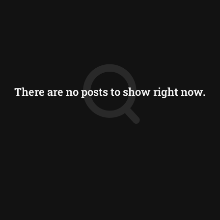
There are no posts to show right now.