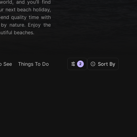
orld, and you’ll find
ur next beach holiday,
pend quality time with
 by nature. Enjoy the
utiful beaches.
o See
Things To Do
Sort By
2