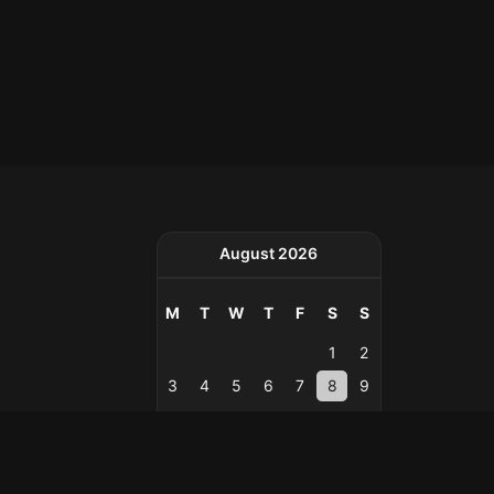
August 2026
M
T
W
T
F
S
S
1
2
3
4
5
6
7
8
9
10
11
12
13
14
15
16
17
18
19
20
21
22
23
24
25
26
27
28
29
30