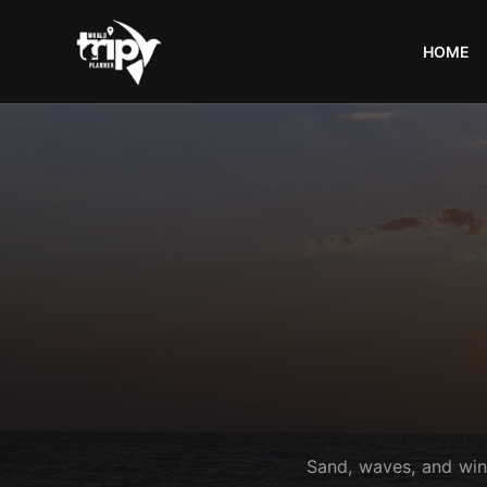
HOME
World
Trips
Planner
Sand, waves, and wind