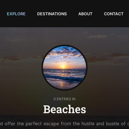
EXPLORE
DESTINATIONS
ABOUT
CONTACT
0 ENTRIES IN
Beaches
 offer the perfect escape from the hustle and bustle of c