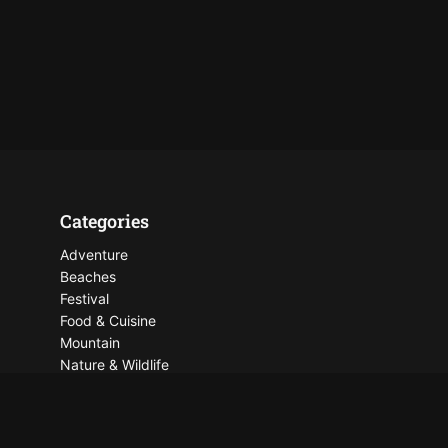
Categories
Adventure
Beaches
Festival
Food & Cuisine
Mountain
Nature & Wildlife
Places To See
Things To Do