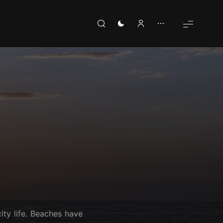
ity life. Beaches have