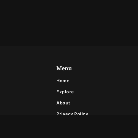
Menu
Home
Explore
About
Privacy Policy
Contact
Join Our Newsletter