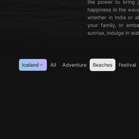
the power to bring j
happiness in the wave
whether in India or a
your family, or emba
sunrise, indulge in wa
Iceland
All
Adventure
Beaches
Festival