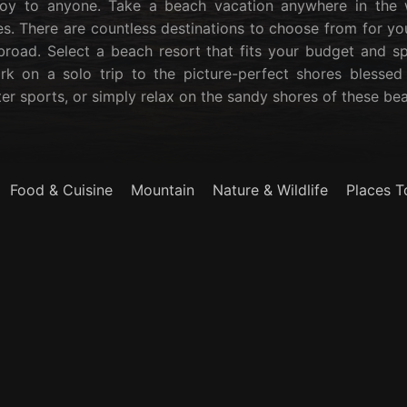
oy to anyone. Take a beach vacation anywhere in the w
s. There are countless destinations to choose from for yo
broad. Select a beach resort that fits your budget and s
rk on a solo trip to the picture-perfect shores blessed
ter sports, or simply relax on the sandy shores of these bea
Food & Cuisine
Mountain
Nature & Wildlife
Places T