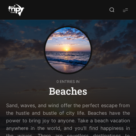
World
Trips
Planner
0 ENTRIES IN
Beaches
Sand, waves, and wind offer the perfect escape from
the hustle and bustle of city life. Beaches have the
power to bring joy to anyone. Take a beach vacation
anywhere in the world, and you’ll find happiness in
the waves. There are countless destinations to