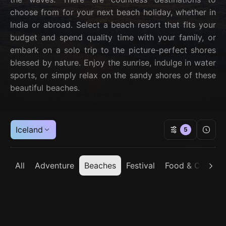
choose from for your next beach holiday, whether in
India or abroad. Select a beach resort that fits your
budget and spend quality time with your family, or
embark on a solo trip to the picture-perfect shores
blessed by nature. Enjoy the sunrise, indulge in water
sports, or simply relax on the sandy shores of these
beautiful beaches.
Iceland
5
All
Adventure
Beaches
Festival
Food & Cuisine