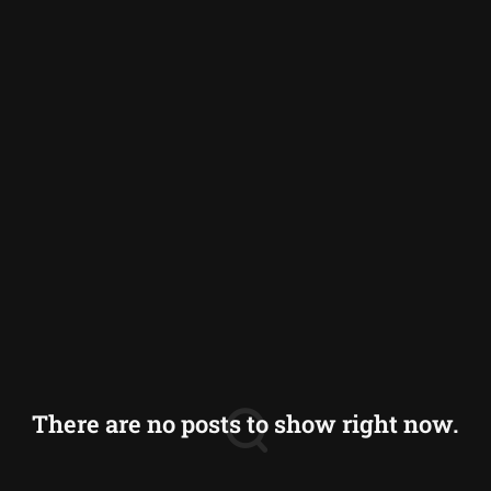
Germany
Greece
Iceland
Italy
Norway
Switzerland
There are no posts to show right now.