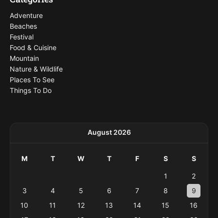
Adventure
Beaches
Festival
Food & Cuisine
Mountain
Nature & Wildlife
Places To See
Things To Do
August 2026
M
T
W
T
F
S
S
1
2
3
4
5
6
7
8
9
10
11
12
13
14
15
16