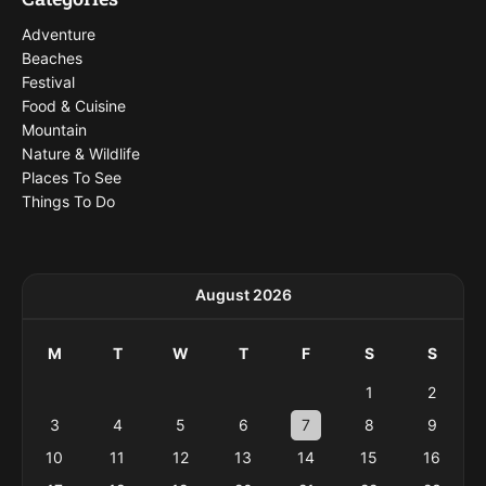
Adventure
Beaches
Festival
Food & Cuisine
Mountain
Nature & Wildlife
Places To See
Things To Do
August 2026
M
T
W
T
F
S
S
1
2
3
4
5
6
7
8
9
10
11
12
13
14
15
16