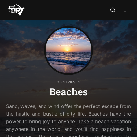
World
Trips
Planner
0 ENTRIES IN
Beaches
Sand, waves, and wind offer the perfect escape from
the hustle and bustle of city life. Beaches have the
power to bring joy to anyone. Take a beach vacation
anywhere in the world, and you’ll find happiness in
the waves. There are countless destinations to