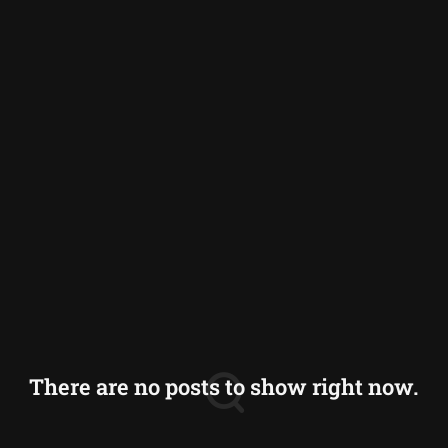
Germany
Greece
Iceland
Italy
Norway
Switzerland
There are no posts to show right now.