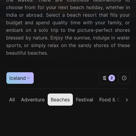
choose from for your next beach holiday, whether in
India or abroad. Select a beach resort that fits your
budget and spend quality time with your family, or
embark on a solo trip to the picture-perfect shores
blessed by nature. Enjoy the sunrise, indulge in water
sports, or simply relax on the sandy shores of these
beautiful beaches.
Iceland
2
All
Adventure
Beaches
Festival
Food & Cuisine