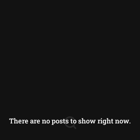
Germany
Greece
Iceland
Italy
Norway
Switzerland
There are no posts to show right now.