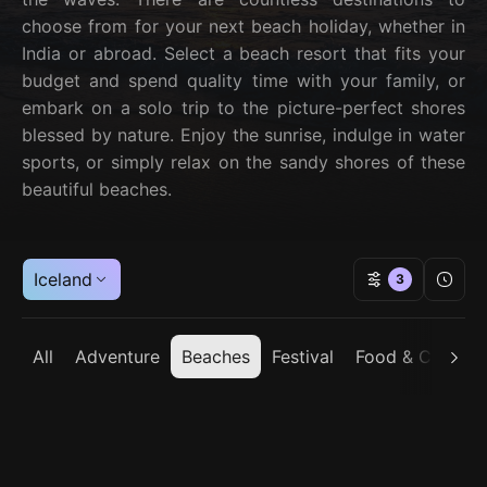
choose from for your next beach holiday, whether in
India or abroad. Select a beach resort that fits your
budget and spend quality time with your family, or
embark on a solo trip to the picture-perfect shores
blessed by nature. Enjoy the sunrise, indulge in water
sports, or simply relax on the sandy shores of these
beautiful beaches.
Iceland
3
All
Adventure
Beaches
Festival
Food & Cuisine