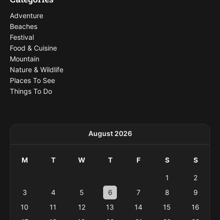
Adventure
Beaches
Festival
Food & Cuisine
Mountain
Nature & Wildlife
Places To See
Things To Do
August 2026
M
T
W
T
F
S
S
1
2
3
4
5
6
7
8
9
10
11
12
13
14
15
16