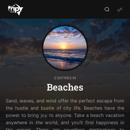
World
Trips
Planner
0 ENTRIES IN
Beaches
Sand, waves, and wind offer the perfect escape from
the hustle and bustle of city life. Beaches have the
power to bring joy to anyone. Take a beach vacation
anywhere in the world, and you’ll find happiness in
the waves. There are countless destinations to