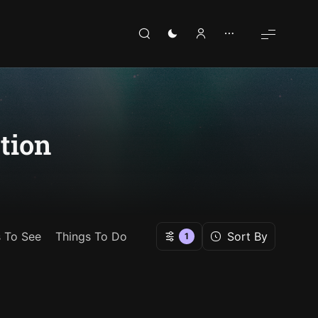
tion
s To See
Things To Do
Sort By
1