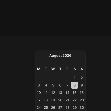
August 2026
M
T
W
T
F
S
S
1
2
3
4
5
6
7
8
9
10
11
12
13
14
15
16
17
18
19
20
21
22
23
24
25
26
27
28
29
30