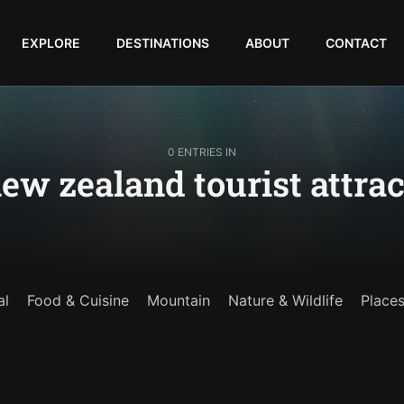
EXPLORE
DESTINATIONS
ABOUT
CONTACT
0 ENTRIES IN
ew zealand tourist attrac
al
Food & Cuisine
Mountain
Nature & Wildlife
Place