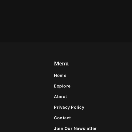
Menu
Home
Explore
About
Privacy Policy
Contact
Join Our Newsletter