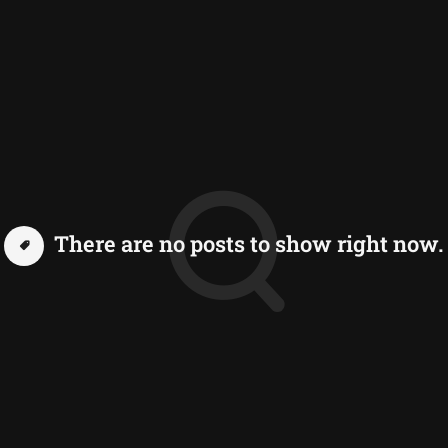
There are no posts to show right now.