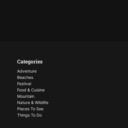
Categories
Adventure
Beaches
Festival
Food & Cuisine
Mountain
Nature & Wildlife
Places To See
Things To Do