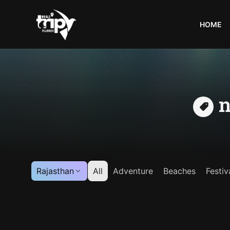
HOME
World
Trips
Planner
n
Rajasthan
All
Adventure
Beaches
Festiv