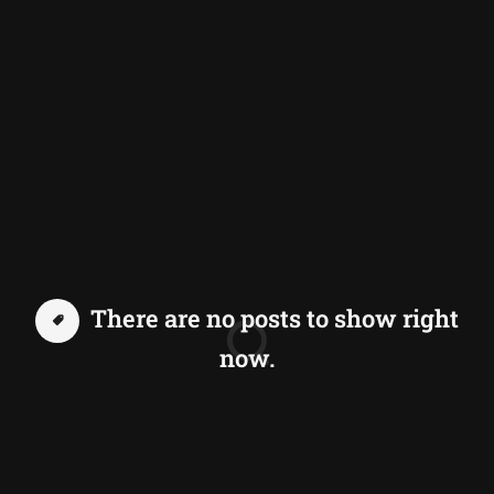
There are no posts to show right
now.