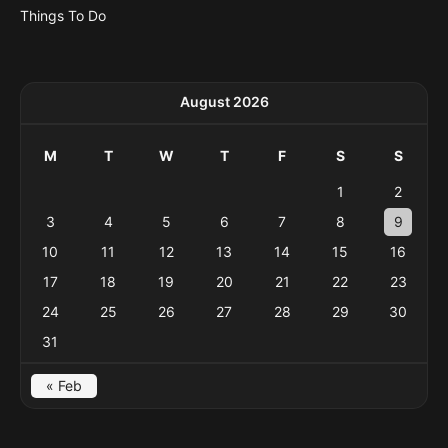
Things To Do
August 2026
M
T
W
T
F
S
S
1
2
3
4
5
6
7
8
9
10
11
12
13
14
15
16
17
18
19
20
21
22
23
24
25
26
27
28
29
30
31
« Feb