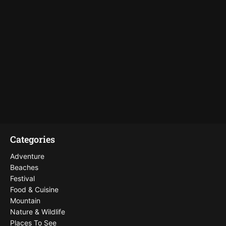
Categories
Adventure
Beaches
Festival
Food & Cuisine
Mountain
Nature & Wildlife
Places To See