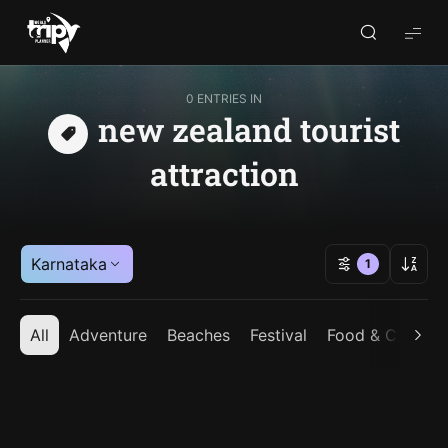
World
Trips
Planner
0 ENTRIES IN
new zealand tourist
attraction
Karnataka
1
All
Adventure
Beaches
Festival
Food & Cuisine